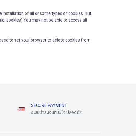
installation of all or some types of cookies. But
tial cookies) You may not be able to access all
need to set your browser to delete cookies from
SECURE PAYMENT
ระบบชำระเงินที่มั่นใจ ปลอดภัย​