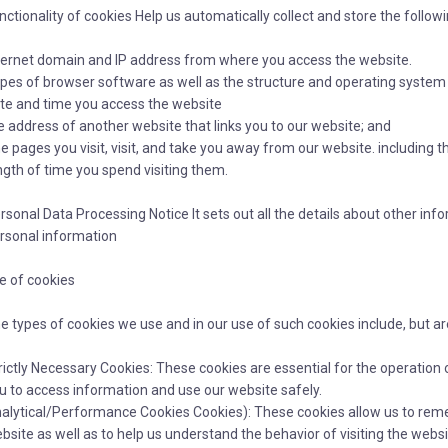
nctionality of cookies Help us automatically collect and store the follow
ternet domain and IP address from where you access the website.
pes of browser software as well as the structure and operating system
te and time you access the website
e address of another website that links you to our website; and
e pages you visit, visit, and take you away from our website. including 
ngth of time you spend visiting them.
rsonal Data Processing Notice It sets out all the details about other i
rsonal information
e of cookies
e types of cookies we use and in our use of such cookies include, but are 
rictly Necessary Cookies: These cookies are essential for the operation 
u to access information and use our website safely.
alytical/Performance Cookies Cookies): These cookies allow us to reme
bsite as well as to help us understand the behavior of visiting the web