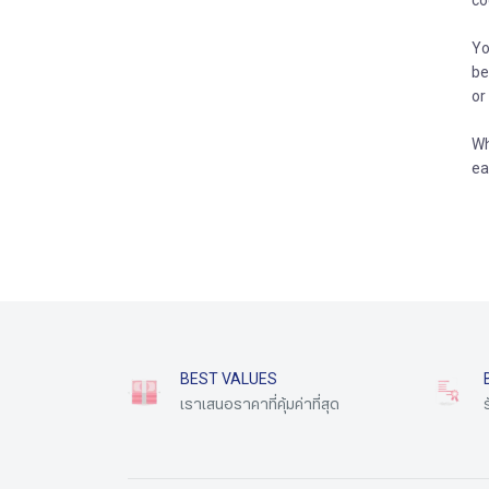
co
Yo
be
or
Wh
ea
BEST VALUES
เราเสนอราคาที่คุ้มค่าที่สุด