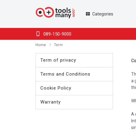
Categories
089-150-9000
Home
Term
Term of privacy
Co
Terms and Conditions
Th
a 
th
Cookie Policy
Wh
Warranty
A 
In
si