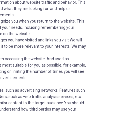
formation about website traffic and behavior. This
nd what they are looking for. and help us
sements.
ognize you when you return to the website. This
eet your needs. including remembering your
se on the website
es you have visited and links you visit We will
 it to be more relevant to your interests. We may
en accessing the website. And used as
 most suitable for you as possible, for example,
ing or limiting the number of times you will see
 advertisements
es, such as advertising networks. Features such
rs, such as web traffic analysis services, etc.
ailor content to the target audience You should
To understand how third parties may use your