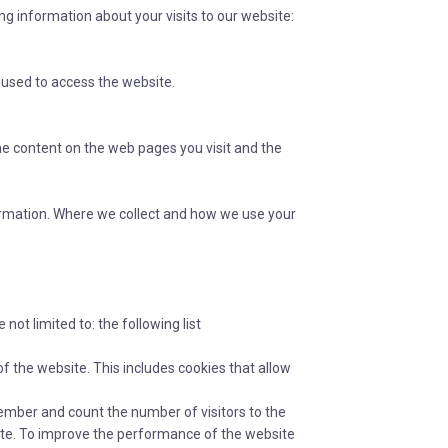
ing information about your visits to our website:
 used to access the website.
the content on the web pages you visit and the
nformation. Where we collect and how we use your
not limited to: the following list
of the website. This includes cookies that allow
mber and count the number of visitors to the
site. To improve the performance of the website