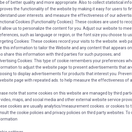
 be of better quality and more appropriate. Also to collect statistical in
proves the functionality of the website by making it easy for users to fi
derstand user interests. and measure the effectiveness of our adverti
nctional Cookies (Functionality Cookies): These cookies are used to rec
ll allow us to personalize the content for you. Adjust our website to m
eferences, such as language or region, or the font size you choose to u
rgeting Cookies: These cookies record your visits to the website. web pag
e this information to tailor the Website and any content that appears on
so share this information with third parties for such purposes; and
vertising Cookies: This type of cookie remembers your preferences wh
formation to adjust the website page to present advertisements that are
oosing to display advertisements for products that interest you. Prevent
website page with repeated ads. to help measure the effectiveness of
ease note that some cookies on this website are managed by third parti
 video, maps, and social media and other external website service provide
ese cookies are usually analytics/measurement cookies. or cookies to t
nsult the cookie policies and privacy policies on third party websites. 
formation