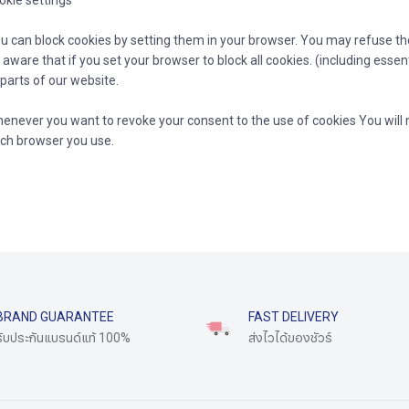
okie settings
u can block cookies by setting them in your browser. You may refuse the 
 aware that if you set your browser to block all cookies. (including essen
 parts of our website.
enever you want to revoke your consent to the use of cookies You will 
ch browser you use.
BRAND GUARANTEE
FAST DELIVERY
รับประกันแบรนด์แท้ 100%
ส่งไวได้ของชัวร์