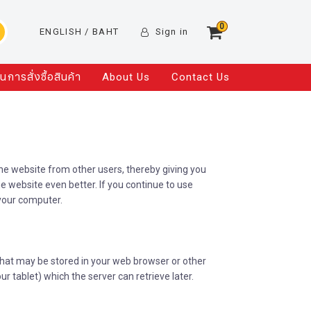
0
ENGLISH
/ BAHT
Sign in
อนการสั่งซื้อสินค้า
About Us
Contact Us
the website from other users, thereby giving you
e website even better. If you continue to use
your computer.
that may be stored in your web browser or other
r tablet) which the server can retrieve later.