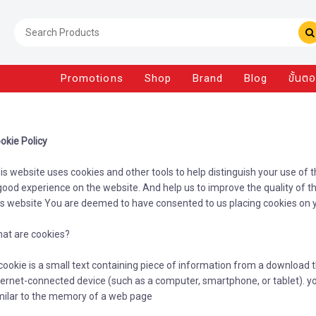
Promotions
Shop
Brand
Blog
ขั้นต
okie Policy
is website uses cookies and other tools to help distinguish your use of 
good experience on the website. And help us to improve the quality of th
is website You are deemed to have consented to us placing cookies on 
at are cookies?
cookie is a small text containing piece of information from a download 
ternet-connected device (such as a computer, smartphone, or tablet). you
milar to the memory of a web page