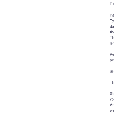
Fu
In
Ty
da
th
Th
le
Pe
pe
us
Th
St
yo
An
we