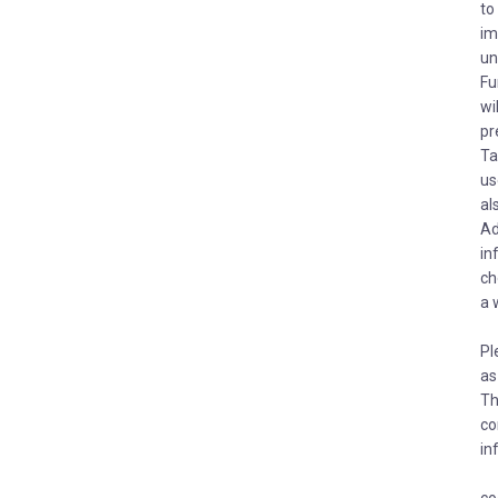
to
im
un
Fu
wi
pr
Ta
us
al
Ad
in
ch
a 
Pl
as
Th
co
in